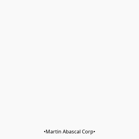
•Martin Abascal Corp•