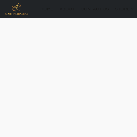
HOME
ABOUT
CONTACT US
STORE