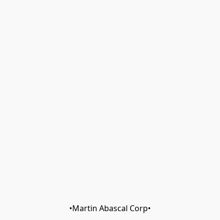
•Martin Abascal Corp•