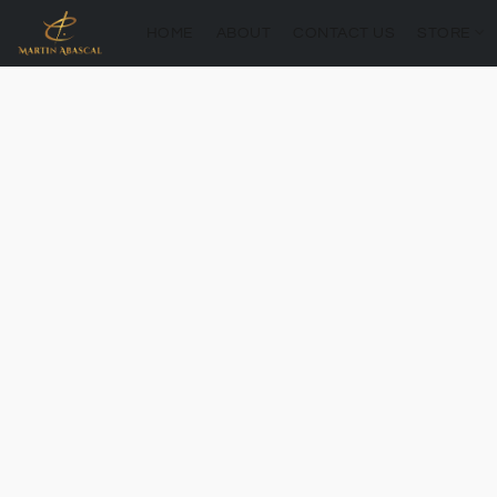
HOME
ABOUT
CONTACT US
STORE