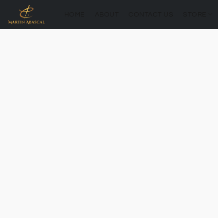
HOME
ABOUT
CONTACT US
STORE