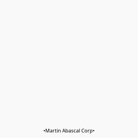
•Martin Abascal Corp•