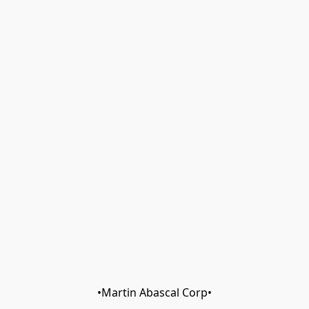
•Martin Abascal Corp•