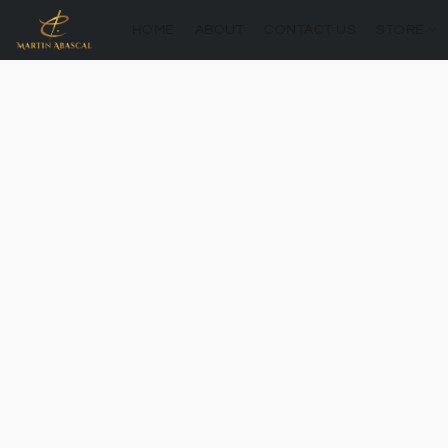
HOME
ABOUT
CONTACT US
STORE