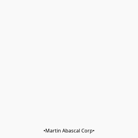
•Martin Abascal Corp•