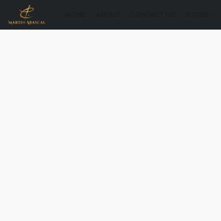
HOME
ABOUT
CONTACT US
STORE