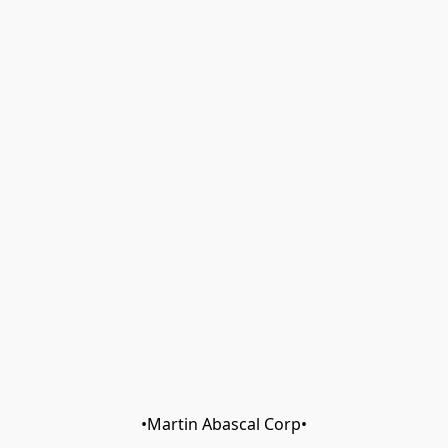
•Martin Abascal Corp•